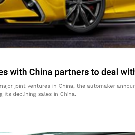
 with China partners to deal with
major joint ventures in China, the automaker anno
 its declining sales in China.