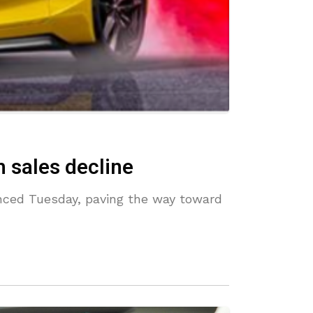
 sales decline
unced Tuesday, paving the way toward