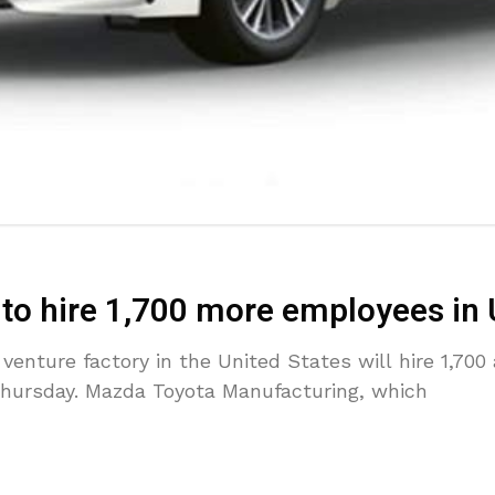
 to hire 1,700 more employees in
enture factory in the United States will hire 1,700 
Thursday. Mazda Toyota Manufacturing, which