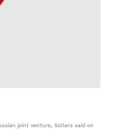
ssian joint venture, Sollers said on