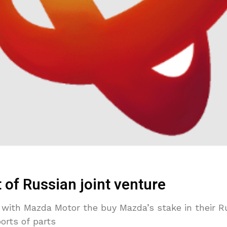
 of Russian joint venture
 with Mazda Motor the buy Mazda’s stake in their Ru
orts of parts