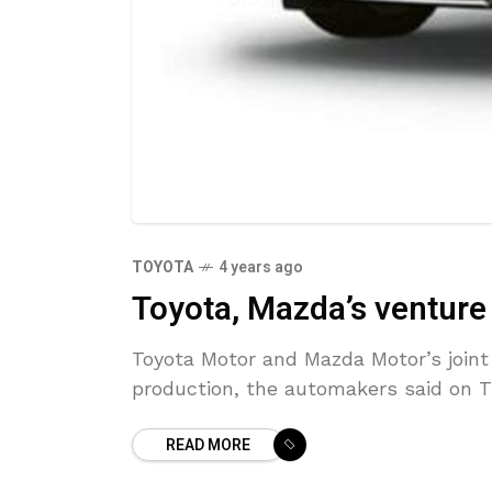
TOYOTA
4 years ago
Toyota, Mazda’s venture
Toyota Motor and Mazda Motor’s joint v
production, the automakers said on 
READ MORE