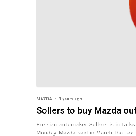
MAZDA
3 years ago
Sollers to buy Mazda out
Russian automaker Sollers is in talks
Monday. Mazda said in March that exp