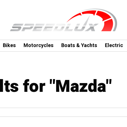
Bikes
Motorcycles
Boats & Yachts
Electric
lts for "Mazda"