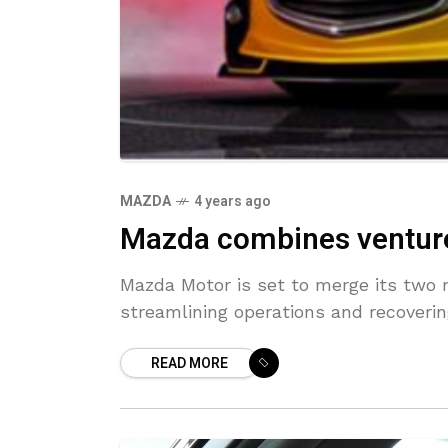
MAZDA
4 years ago
Mazda combines ventures
Mazda Motor is set to merge its two 
streamlining operations and recovering
READ MORE