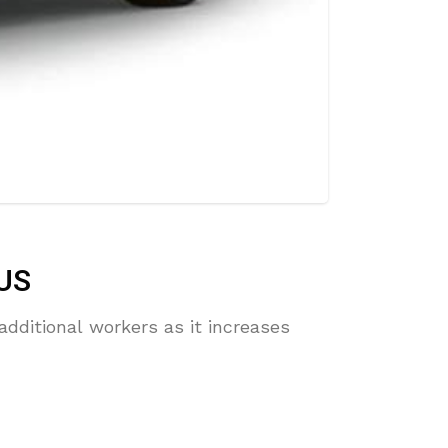
 US
additional workers as it increases