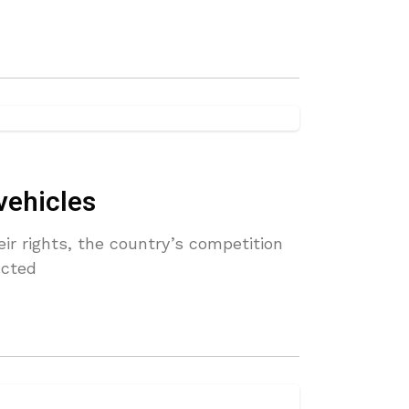
vehicles
ir rights, the country’s competition
ucted