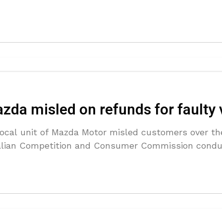
zda misled on refunds for faulty 
local unit of Mazda Motor misled customers over the
tralian Competition and Consumer Commission cond