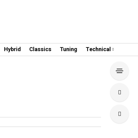
Hybrid
Classics
Tuning
Technical