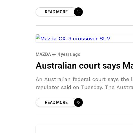
READ MORE
MAZDA
4 years ago
Australian court says Ma
An Australian federal court says the 
regulator said on Tuesday. The Aus
READ MORE