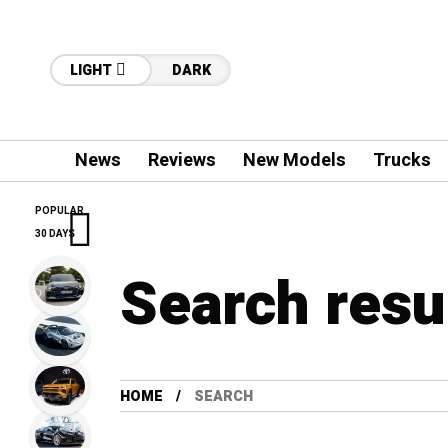
LIGHT
DARK
News
Reviews
New Models
Trucks
POPULAR
30 DAYS
Search resu
HOME
SEARCH