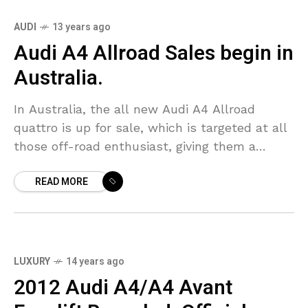
AUDI
13 years ago
Audi A4 Allroad Sales begin in
Australia.
In Australia, the all new Audi A4 Allroad
quattro is up for sale, which is targeted at all
those off-road enthusiast, giving them a
standard experience, this new Audi A4
READ MORE
LUXURY
14 years ago
2012 Audi A4/A4 Avant