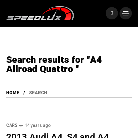
Search results for "A4
Allroad Quattro "
HOME
SEARCH
CARS
14 years ago
2013 Audi A4, S4 and A4