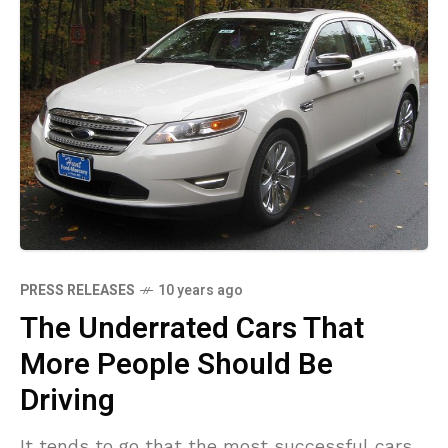
PRESS RELEASES
10 years ago
The Underrated Cars That
More People Should Be
Driving
It tends to go that the most successful cars