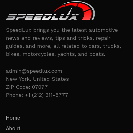
SpeedLux brings you the latest automotive
news and reviews, tips and tricks, repair
guides, and more, all related to cars, trucks,
bikes, motorcycles, yachts, and boats.
admin@speedlux.com
New York, United States
ZIP Code: 07077
Phone: +1 (212) 311-5777
Home
About