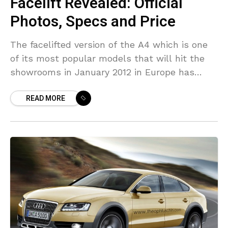
Facelift Revealed: Official
Photos, Specs and Price
The facelifted version of the A4 which is one
of its most popular models that will hit the
showrooms in January 2012 in Europe has
been revealed today, of course,
READ MORE