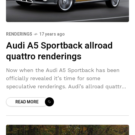
RENDERINGS
17 years ago
Audi A5 Sportback allroad
quattro renderings
Now when the Audi A5 Sportback has been
officially revealed it’s time for some
speculative renderings. Audi’s allroad quattro
line-up includes A6 allroad quattro and A4
READ MORE
allroad quattro. It is