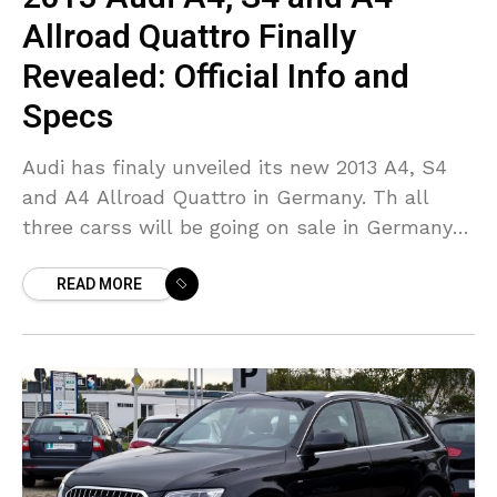
Allroad Quattro Finally
Revealed: Official Info and
Specs
Audi has finaly unveiled its new 2013 A4, S4
and A4 Allroad Quattro in Germany. Th all
three carss will be going on sale in Germany
later this year, but
READ MORE