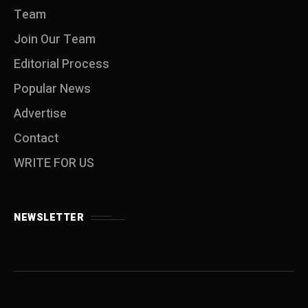
Team
Join Our Team
Editorial Process
Popular News
Advertise
Contact
WRITE FOR US
NEWSLETTER