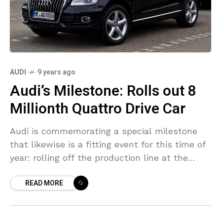
AUDI
9 years ago
Audi’s Milestone: Rolls out 8
Millionth Quattro Drive Car
Audi is commemorating a special milestone
that likewise is a fitting event for this time of
year: rolling off the production line at the
recent plant in San José Chiapa
READ MORE