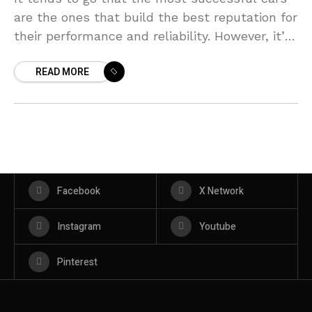
are the ones that build the best reputation for
their performance and reliability. However, it’s
not always the case that a
READ MORE
Facebook
X Network
Instagram
Youtube
Pinterest