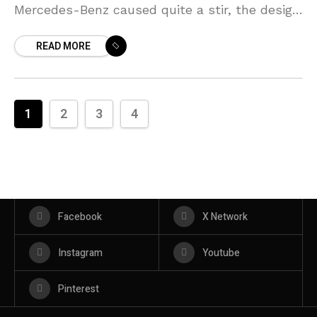
Mercedes-Benz caused quite a stir, the design
was an amalgamation of saloon and coupe,
READ MORE
and this
1
2
3
4
Facebook
X Network
Instagram
Youtube
Pinterest