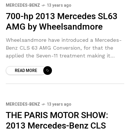
MERCEDES-BENZ
13 years ago
700-hp 2013 Mercedes SL63
AMG by Wheelsandmore
Wheelsandmore have introduced a Mercedes-
Benz CLS 63 AMG Conversion, for that the
applied the Seven-11 treatment making it
gush out 700Hp. The German tuner revamped
READ MORE
the new roadster in the
MERCEDES-BENZ
13 years ago
THE PARIS MOTOR SHOW:
2013 Mercedes-Benz CLS