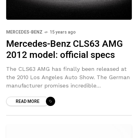
MERCEDES-BENZ
15 years ago
Mercedes-Benz CLS63 AMG
2012 model: official specs
The CLS63 AMG has finally been released at
the 2010 Los Angeles Auto Show. The German
manufacturer promises incredible
performance for this car which will most likely
READ MORE
be a lot