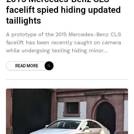
facelift spied hiding updated
taillights
A prototype of the 2015 Mercedes-Benz CLS
facelift has been recently caught on camera
while undergoing testing hiding minor
revisions. The stylish coupe which is a four-
READ MORE
door model is preparing