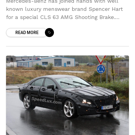
Mercedes-Benz has joined hands with well
known luxury menswear brand Spencer Hart
for a special CLS 63 AMG Shooting Brake.
Showcased as the finale to the Spencer Hart
READ MORE
London Collections,