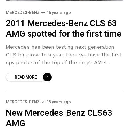
MERCEDES-BENZ
16 years ago
2011 Mercedes-Benz CLS 63
AMG spotted for the first time
Mercedes has been testing next generation
CLS for close to a year. Here we have the first
spy photos of the top of the range AMG
version that will come
READ MORE
MERCEDES-BENZ
15 years ago
New Mercedes-Benz CLS63
AMG