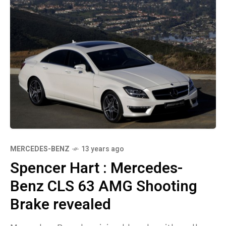
MERCEDES-BENZ
13 years ago
Spencer Hart : Mercedes-
Benz CLS 63 AMG Shooting
Brake revealed