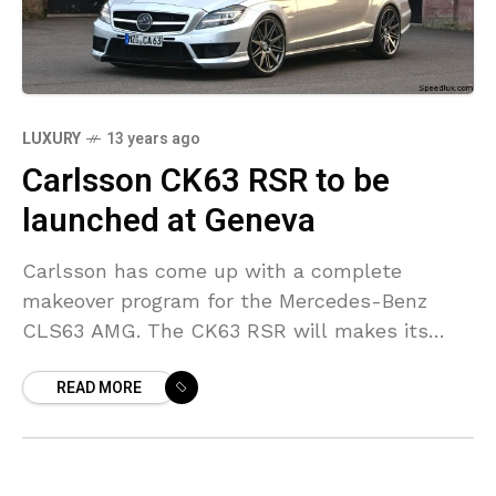
LUXURY
13 years ago
Carlsson CK63 RSR to be
launched at Geneva
Carlsson has come up with a complete
makeover program for the Mercedes-Benz
CLS63 AMG. The CK63 RSR will makes its
presence felt at the Geneva Motor Show next
READ MORE
month and