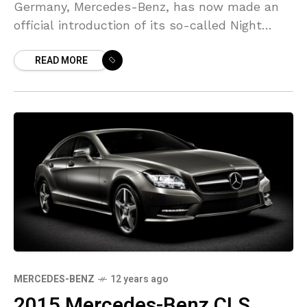
Germany, Mercedes-Benz, has now made an
official introduction of its so-called Night
Package kit. This kit is designated for use on
READ MORE
the
MERCEDES-BENZ
12 years ago
2015 Mercedes-Benz CLS