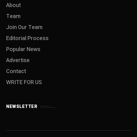
About
Team
Join Our Team
Editorial Process
Popular News
Advertise
Contact
WRITE FOR US
NEWSLETTER