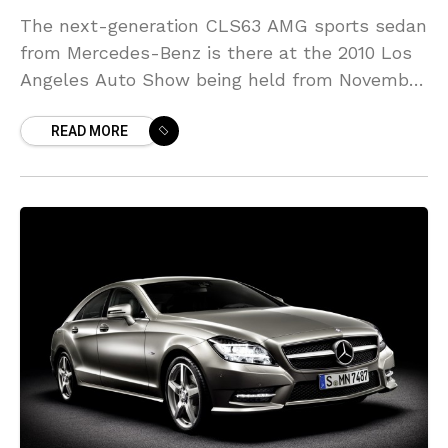
The next-generation CLS63 AMG sports sedan
from Mercedes-Benz is there at the 2010 Los
Angeles Auto Show being held from November
19-28 for public consumption. The company
READ MORE
has also mentioned