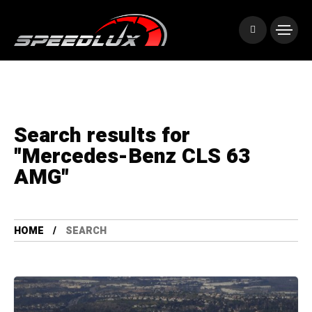
Search results for
"Mercedes-Benz CLS 63
AMG"
HOME
SEARCH