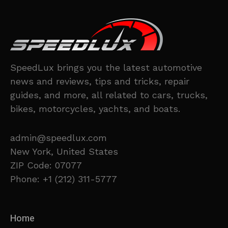
SpeedLux brings you the latest automotive
news and reviews, tips and tricks, repair
guides, and more, all related to cars, trucks,
bikes, motorcycles, yachts, and boats.
admin@speedlux.com
New York, United States
ZIP Code: 07077
Phone: +1 (212) 311-5777
Home