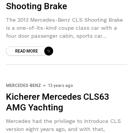
Shooting Brake
The 2013 Mercedes-Benz CLS Shooting Brake
is a one-of-its-kind coupe class car with a
four door passenger cabin, sports car
silhouette and an exterior giving the first
READ MORE
impression of a
MERCEDES-BENZ
13 years ago
Kicherer Mercedes CLS63
AMG Yachting
Mercedes had the privilege to introduce CLS
version eight years ago, and with that,