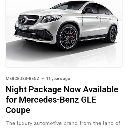
MERCEDES-BENZ
11 years ago
Night Package Now Available
for Mercedes-Benz GLE
Coupe
The luxury automotive brand from the land of