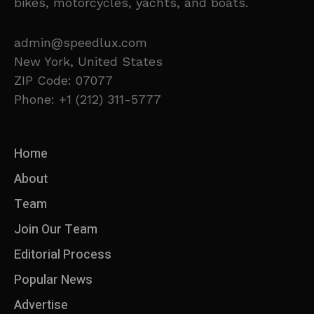
bikes, motorcycles, yachts, and boats.
admin@speedlux.com
New York, United States
ZIP Code: 07077
Phone: +1 (212) 311-5777
Home
About
Team
Join Our Team
Editorial Process
Popular News
Advertise