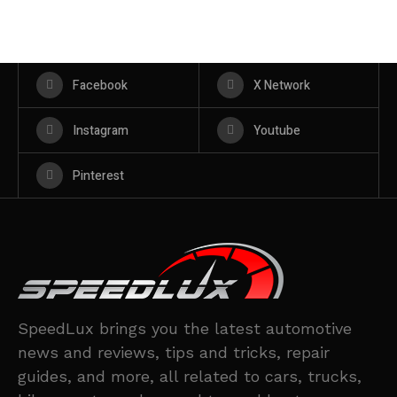
Facebook
X Network
Instagram
Youtube
Pinterest
SpeedLux brings you the latest automotive
news and reviews, tips and tricks, repair
guides, and more, all related to cars, trucks,