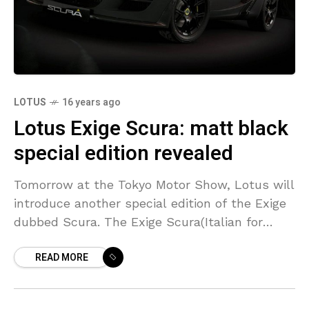
LOTUS
16 years ago
Lotus Exige Scura: matt black
special edition revealed
Tomorrow at the Tokyo Motor Show, Lotus will
introduce another special edition of the Exige
dubbed Scura. The Exige Scura(Italian for
‘dark’) comes with a matt black finish and
READ MORE
‘Phantom