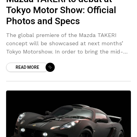
Tokyo Motor Show: Official
Photos and Specs
The global premiere of the Mazda TAKERI
concept will be showcased at next months’
Tokyo Motorshow. In order to bring the mid-
size Mazda’s new design language, KODO –
READ MORE
Soul of